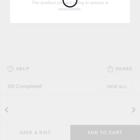
The product you are trying to access is
unavailable.
HELP
SHARE
0/0 Completed
VIEW ALL
SAVE & EXIT
ADD TO CART