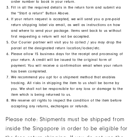
order number to book in your return.
Fill in all the required details in the return form and submit via
the “Start a return” Button Above.
If your return request is accepted, we will send you a pre-paid
return shipping label via email, as well as instructions on how
and where to send your package. Items sent back to us without
first requesting a return will not be accepted.
Our Courier partner will visit you to collect / you may drop the
parcel at the designated return location/locker/etc.
Please allow 15 business days for the receipt and processing of
your return. A credit will be issued to the original form of
payment. You will receive a confirmation email when your return
has been completed.
We recommend you opt for a shipment method that enables
tracking. All risks in shipping the item to us shall be borne by
you. We shall not be responsible for any loss or damage to the
item which is being returned to us.
We reserve all rights to inspect the condition of the item before
accepting any returns, exchanges or refunds.
Please note: Shipments must be shipped from
inside the Singapore in order to be eligible for