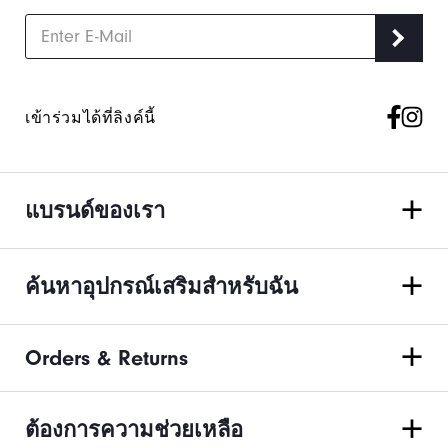
เข้าร่วมได้ที่ลิงค์นี้
แบรนด์ของเรา
ค้นหาอุปกรณ์เสริมสำหรับฉัน
Orders & Returns
ต้องการความช่วยเหลือ