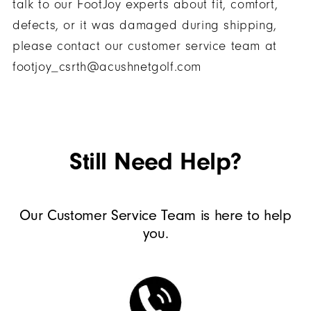
talk to our FootJoy experts about fit, comfort,
defects, or it was damaged during shipping,
please contact our customer service team at
footjoy_csrth@acushnetgolf.com
Still Need Help?
Our Customer Service Team is here to help
you.