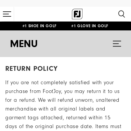
#1 SHOE IN GOLF #1 GLOVE IN GOLF
MENU
RETURN POLICY
If you are not completely satisfied with your
purchase from FootJoy, you may return it to us
for a refund. We will refund unworn, unaltered
merchandise with all original labels and
garment tags attached, returned within 15
days of the original purchase date. Items must