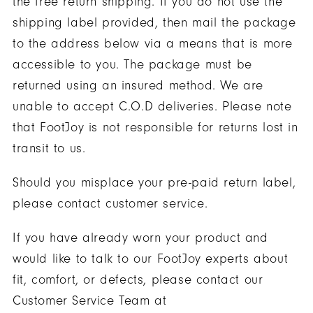
the free return shipping. If you do not use the
shipping label provided, then mail the package
to the address below via a means that is more
accessible to you. The package must be
returned using an insured method. We are
unable to accept C.O.D deliveries. Please note
that FootJoy is not responsible for returns lost in
transit to us.
Should you misplace your pre-paid return label,
please contact customer service.
If you have already worn your product and
would like to talk to our FootJoy experts about
fit, comfort, or defects, please contact our
Customer Service Team at