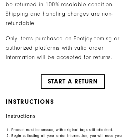
be returned in 100% resalable condition.
Shipping and handling charges are non-
refundable.
Only items purchased on Footjoy.com.sg or
authorized platforms with valid order
information will be accepted for returns.
START A RETURN
INSTRUCTIONS
Instructions
Product must be unused, with original tags still attached.
Begin collecting all your order information, you will need your