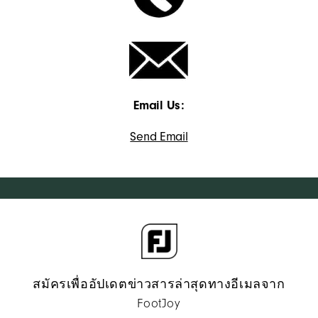
Email Us:
Send Email
สมัครเพื่ออัปเดตข่าวสารล่าสุดทางอีเมลจาก
FootJoy