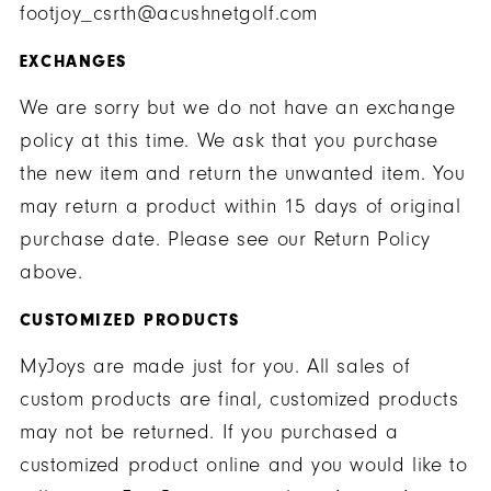
footjoy_csrth@acushnetgolf.com
EXCHANGES
We are sorry but we do not have an exchange
policy at this time. We ask that you purchase
the new item and return the unwanted item. You
may return a product within 15 days of original
purchase date. Please see our Return Policy
above.
CUSTOMIZED PRODUCTS
MyJoys are made just for you. All sales of
custom products are final, customized products
may not be returned. If you purchased a
customized product online and you would like to